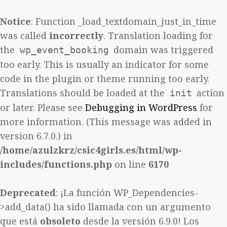
Notice
: Function _load_textdomain_just_in_time
was called
incorrectly
. Translation loading for
the
domain was triggered
wp_event_booking
too early. This is usually an indicator for some
code in the plugin or theme running too early.
Translations should be loaded at the
action
init
or later. Please see
Debugging in WordPress
for
more information. (This message was added in
version 6.7.0.) in
/home/azulzkrz/csic4girls.es/html/wp-
includes/functions.php
on line
6170
Deprecated
: ¡La función WP_Dependencies-
>add_data() ha sido llamada con un argumento
que está
obsoleto
desde la versión 6.9.0! Los