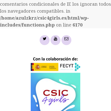
comentarios condicionales de IE los ignoran todos
los navegadores compatibles. in
/home/azulzkrz/csic4girls.es/html/wp-
includes/functions.php
on line
6170
Twitter
YouTube
email