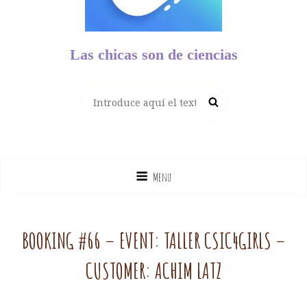
Las chicas son de ciencias
Buscar:
Buscar
Menu
BOOKING #66 – EVENT: TALLER CSIC4GIRLS –
CUSTOMER: ACHIM LATZ